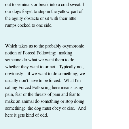
out to seminars or break into a cold sweat if 
our dogs forget to step in the yellow part of 
the agility obstacle or sit with their little 
rumps cocked to one side. 
Which takes us to the probably oxymoronic 
notion of Forced Following:  making 
someone do what we want them to do, 
whether they want to or not.  Typically not, 
obviously—if we want to do something, we 
usually don’t have to be forced.  What I'm 
calling Forced Following here means using 
pain, fear or the threats of pain and fear to 
make an animal do something or stop doing 
something:  the dog must obey or else.  And 
here it gets kind of odd. 