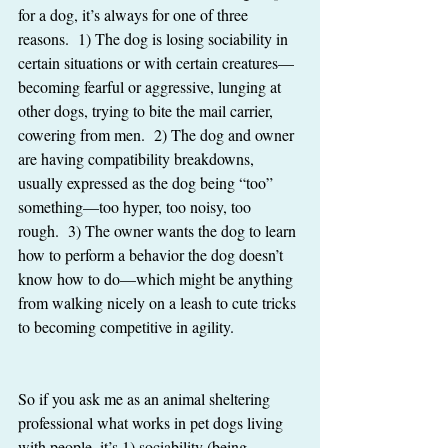
for a dog, it’s always for one of three 
reasons.  1) The dog is losing sociability in 
certain situations or with certain creatures—
becoming fearful or aggressive, lunging at 
other dogs, trying to bite the mail carrier, 
cowering from men.  2) The dog and owner 
are having compatibility breakdowns, 
usually expressed as the dog being “too” 
something—too hyper, too noisy, too 
rough.  3) The owner wants the dog to learn 
how to perform a behavior the dog doesn’t 
know how to do—which might be anything 
from walking nicely on a leash to cute tricks 
to becoming competitive in agility.  
So if you ask me as an animal sheltering 
professional what works in pet dogs living 
with people, it’s 1) sociability (being 