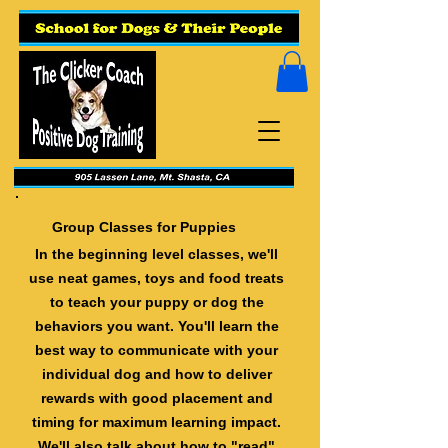
Group Classes for Puppies
In the beginning level classes, we'll
use neat games, toys and food treats
to teach your puppy or dog the
behaviors you want. You'll learn the
best way to communicate with your
individual dog and how to deliver
rewards with good placement and
timing for maximum learning impact.
We'll also talk about how to "read"