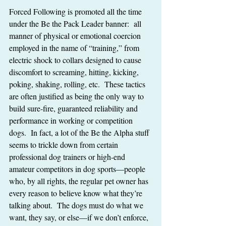
Forced Following is promoted all the time 
under the Be the Pack Leader banner:  all 
manner of physical or emotional coercion 
employed in the name of “training,” from 
electric shock to collars designed to cause 
discomfort to screaming, hitting, kicking, 
poking, shaking, rolling, etc.  These tactics 
are often justified as being the only way to 
build sure-fire, guaranteed reliability and 
performance in working or competition 
dogs.  In fact, a lot of the Be the Alpha stuff 
seems to trickle down from certain 
professional dog trainers or high-end 
amateur competitors in dog sports—people 
who, by all rights, the regular pet owner has 
every reason to believe know what they’re 
talking about.  The dogs must do what we 
want, they say, or else—if we don’t enforce, 