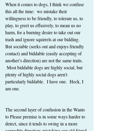
When it comes to dogs, I think we confuse 
this all the time:  we mistake their 
willingness to be friendly, to tolerate us, to 
play, to greet us effusively, to mean us no 
harm, for a burning desire to take out our 
trash and ignore squirrels at our bidding.  
But sociable (seeks out and enjoys friendly 
contact) and biddable (easily accepting of 
another’s direction) are not the same traits.  
 Most biddable dogs are highly social, but 
plenty of highly social dogs aren’t 
particularly biddable.  I have one.  Heck, I 
am one.
The second layer of confusion in the Wants 
to Please premise is in some ways harder to 
detect, since it tends to swing in a more 
agreeable direction: mistaking our old friend 