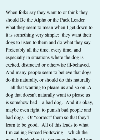
When folks say they want to or think they 
should Be the Alpha or the Pack Leader, 
what they seem to mean when I get down to 
it is something very simple:  they want their 
dogs to listen to them and do what they say.  
Preferably all the time, every time, and 
especially in situations where the dog is 
excited, distracted or otherwise ill-behaved.   
And many people seem to believe that dogs 
do this naturally, or should do this naturally
—all that wanting to please us and so on .A 
dog that doesn’t naturally want to please us 
is somehow bad—a bad dog.  And it’s okay, 
maybe even right, to punish bad people and 
bad dogs.  Or “correct” them so that they’ll 
learn to be good.  All of this leads to what 
I’m calling Forced Following—which the 
more I think about it, the more inclined I am 