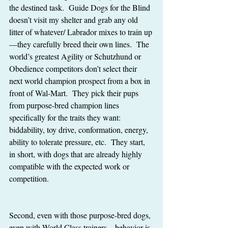
the destined task.  Guide Dogs for the Blind 
doesn’t visit my shelter and grab any old 
litter of whatever/ Labrador mixes to train up
—they carefully breed their own lines.  The 
world’s greatest Agility or Schutzhund or 
Obedience competitors don’t select their 
next world champion prospect from a box in 
front of Wal-Mart.  They pick their pups 
from purpose-bred champion lines 
specifically for the traits they want:  
biddability, toy drive, conformation, energy, 
ability to tolerate pressure, etc.  They start, 
in short, with dogs that are already highly 
compatible with the expected work or 
competition.  
Second, even with those purpose-bred dogs, 
even with World Class trainers—behavior is 