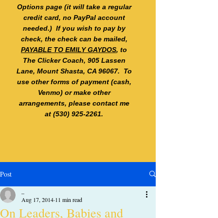
Options page (it will take a regular
credit card, no PayPal account
needed.) If you wish to pay by
check, the check can be mailed,
PAYABLE TO EMILY GAYDOS
, to
The Clicker Coach, 905 Lassen
Lane, Mount Shasta, CA 96067. To
use other forms of payment (cash,
Venmo) or make other
arrangements, please contact me
at
(530) 925-2261
.
Post
_
Aug 17, 2014
11 min read
On Leaders, Babies and