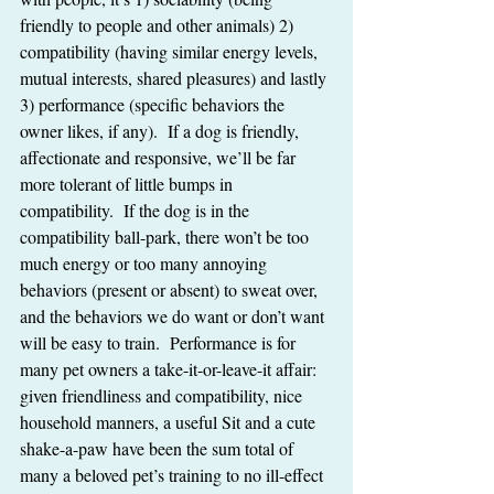
friendly to people and other animals) 2) 
compatibility (having similar energy levels, 
mutual interests, shared pleasures) and lastly 
3) performance (specific behaviors the 
owner likes, if any).  If a dog is friendly, 
affectionate and responsive, we’ll be far 
more tolerant of little bumps in 
compatibility.  If the dog is in the 
compatibility ball-park, there won’t be too 
much energy or too many annoying 
behaviors (present or absent) to sweat over, 
and the behaviors we do want or don’t want 
will be easy to train.  Performance is for 
many pet owners a take-it-or-leave-it affair:  
given friendliness and compatibility, nice 
household manners, a useful Sit and a cute 
shake-a-paw have been the sum total of 
many a beloved pet’s training to no ill-effect 