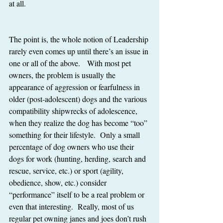
at all. 
The point is, the whole notion of Leadership 
rarely even comes up until there’s an issue in 
one or all of the above.   With most pet 
owners, the problem is usually the 
appearance of aggression or fearfulness in 
older (post-adolescent) dogs and the various 
compatibility shipwrecks of adolescence, 
when they realize the dog has become “too” 
something for their lifestyle.  Only a small 
percentage of dog owners who use their 
dogs for work (hunting, herding, search and 
rescue, service, etc.) or sport (agility, 
obedience, show, etc.) consider 
“performance” itself to be a real problem or 
even that interesting.  Really, most of us 
regular pet owning janes and joes don’t rush 