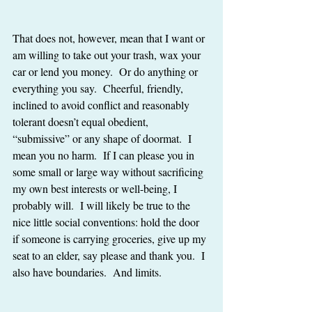
That does not, however, mean that I want or 
am willing to take out your trash, wax your 
car or lend you money.  Or do anything or 
everything you say.  Cheerful, friendly, 
inclined to avoid conflict and reasonably 
tolerant doesn’t equal obedient, 
“submissive” or any shape of doormat.  I 
mean you no harm.  If I can please you in 
some small or large way without sacrificing 
my own best interests or well-being, I 
probably will.  I will likely be true to the 
nice little social conventions: hold the door 
if someone is carrying groceries, give up my 
seat to an elder, say please and thank you.  I 
also have boundaries.  And limits. 