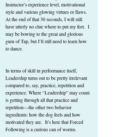
Instructor’s experience level, motivational 
style and various glowing virtues or flaws.  
At the end of that 30 seconds, I will still 
have utterly no clue where to put my feet.  I 
may be bowing to the great and glorious 
guru of Tap, but I’ll still need to learn how 
to dance. 
In terms of skill in performance itself, 
Leadership turns out to be pretty irrelevant 
compared to, say, practice, repetition and 
experience. Where “Leadership” may count 
is getting through all that practice and 
repetition—the other two behavior 
ingredients: how the dog feels and how 
motivated they are.  It’s here that Forced 
Following is a curious can of worms. 