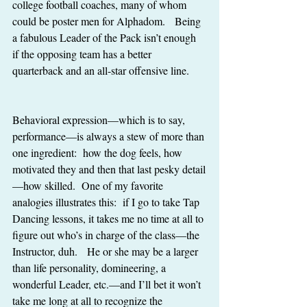
college football coaches, many of whom 
could be poster men for Alphadom.   Being 
a fabulous Leader of the Pack isn’t enough 
if the opposing team has a better 
quarterback and an all-star offensive line. 
Behavioral expression—which is to say, 
performance—is always a stew of more than 
one ingredient:  how the dog feels, how 
motivated they and then that last pesky detail
—how skilled.  One of my favorite 
analogies illustrates this:  if I go to take Tap 
Dancing lessons, it takes me no time at all to 
figure out who’s in charge of the class—the 
Instructor, duh.   He or she may be a larger 
than life personality, domineering, a 
wonderful Leader, etc.—and I’ll bet it won’t 
take me long at all to recognize the 