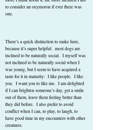
to consider an oxymoron if ever there was 
one.
There’s a quick distinction to make here, 
because it’s super helpful:  most dogs are 
inclined to be naturally social.  I myself was 
not inclined to be naturally social when I 
was young, but I seem to have acquired a 
taste for it in maturity:  I like people.  I like 
you.  I want you to like me.  I am delighted 
if I can brighten someone’s day, get a smile 
out of them, leave them feeling better than 
they did before.  I also prefer to avoid 
conflict when I can, to play, to laugh, to 
have good time in my encounters with other 
creatures. 