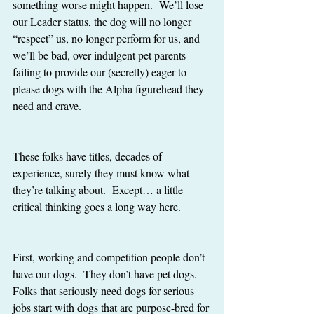
something worse might happen.  We’ll lose 
our Leader status, the dog will no longer 
“respect” us, no longer perform for us, and 
we’ll be bad, over-indulgent pet parents 
failing to provide our (secretly) eager to 
please dogs with the Alpha figurehead they 
need and crave. 
These folks have titles, decades of 
experience, surely they must know what 
they’re talking about.  Except… a little 
critical thinking goes a long way here.
First, working and competition people don’t 
have our dogs.  They don’t have pet dogs.  
Folks that seriously need dogs for serious 
jobs start with dogs that are purpose-bred for 