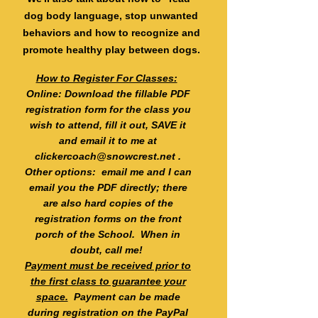
dog body language, stop unwanted
behaviors and how to recognize and
promote healthy play between dogs.
How to Register For Classes:
Online: Download the fillable PDF
registration form for the class you
wish to attend, fill it out, SAVE it
and email it to me at
clickercoach@snowcrest.net
.
Other options: email me and I can
email you the PDF directly; there
are also hard copies of the
registration forms on the front
porch of the School. When in
doubt, call me!
Payment must be received prior to
the first class to guarantee your
space.
Payment can be made
during registration on the PayPal