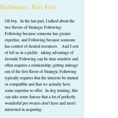
Bathwater, Part Five
Oh boy.  In the last part, I talked about the 
two flavors of Strategic Following:  
Following because someone has greater 
expertise, and Following because someone 
has control of desired resources.   And I sort 
of left us in a pickle:  taking advantage of 
Juvenile Following can be time sensitive and 
often requires a relationship; getting mileage 
out of the first flavor of Strategic Following 
typically requires that the interests be mutual 
or compatible and that we actually have 
some expertise to offer.  In dog training, this 
can take some finesse that a lot of perfectly 
wonderful pet owners don’t have and aren’t 
interested in acquiring.