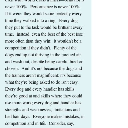
never 100%.  Performance is never 100%.  
If it were, they would score perfectly every 
time they walked into a ring.  Every dog 
they put to the task would be brilliant every 
time.  Instead, even the best of the best lose 
more often than they win:  it wouldn’t be a 
competition if they didn’t.  Plenty of the 
dogs end up not thriving in the rarefied air 
and wash out, despite being careful bred or 
chosen.  And it’s not because the dogs and 
the trainers aren’t magnificent: it’s because 
what they’re being asked to do isn’t easy.  
Every dog and every handler has skills 
they’re good at and skills where they could 
use more work; every dog and handler has 
strengths and weaknesses, limitations and 
bad hair days.  Everyone makes mistakes, in 
competition and in life.  Consider, say, 