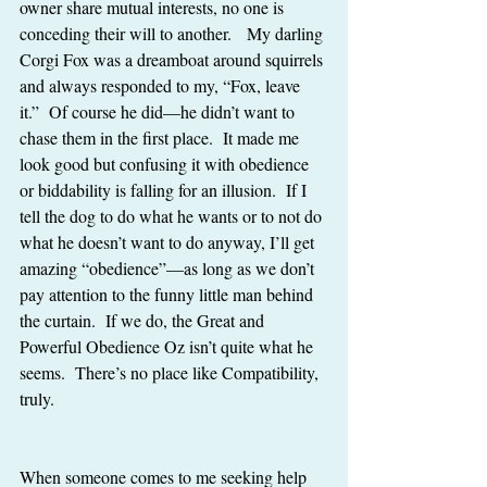
owner share mutual interests, no one is 
conceding their will to another.   My darling 
Corgi Fox was a dreamboat around squirrels 
and always responded to my, “Fox, leave 
it.”  Of course he did—he didn’t want to 
chase them in the first place.  It made me 
look good but confusing it with obedience 
or biddability is falling for an illusion.  If I 
tell the dog to do what he wants or to not do 
what he doesn’t want to do anyway, I’ll get 
amazing “obedience”—as long as we don’t 
pay attention to the funny little man behind 
the curtain.  If we do, the Great and 
Powerful Obedience Oz isn’t quite what he 
seems.  There’s no place like Compatibility, 
truly.
When someone comes to me seeking help 