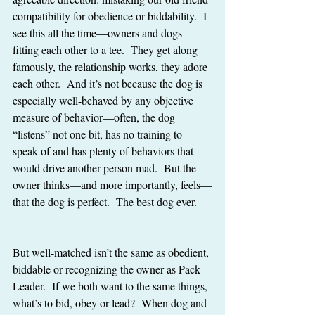
compatibility for obedience or biddability.  I 
see this all the time—owners and dogs 
fitting each other to a tee.  They get along 
famously, the relationship works, they adore 
each other.  And it’s not because the dog is 
especially well-behaved by any objective 
measure of behavior—often, the dog 
“listens” not one bit, has no training to 
speak of and has plenty of behaviors that 
would drive another person mad.  But the 
owner thinks—and more importantly, feels—
that the dog is perfect.  The best dog ever.
But well-matched isn’t the same as obedient, 
biddable or recognizing the owner as Pack 
Leader.  If we both want to the same things, 
what’s to bid, obey or lead?  When dog and 