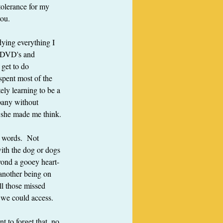
tolerance for my 
you.
dying everything I 
s DVD's and 
 get to do 
spent most of the 
ely learning to be a 
pany without 
, she made me think.
s words.  Not 
ith the dog or dogs 
eyond a gooey heart-
another being on 
ll those missed 
s we could access.
 to forget that, no 