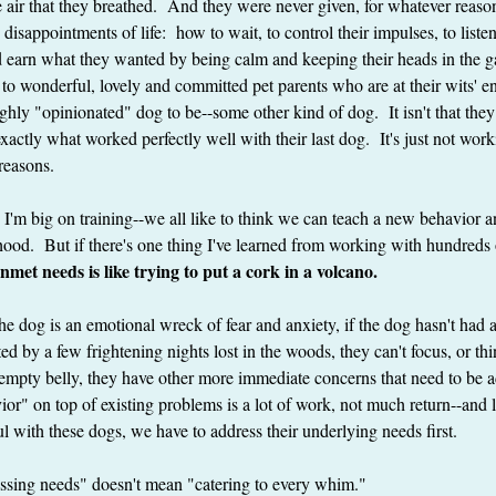
e air that they breathed.  And they were never given, for whatever reason
disappointments of life:  how to wait, to control their impulses, to listen
nd earn what they wanted by being calm and keeping their heads in the 
to wonderful, lovely and committed pet parents who are at their wits' end
ghly "opinionated" dog to be--some other kind of dog.  It isn't that they d
exactly what worked perfectly well with their last dog.  It's just not work
reasons.
e I'm big on training--we all like to think we can teach a new behavior a
ood.  But if there's one thing I've learned from working with hundreds of
nmet needs is like trying to put a cork in a volcano. 
f the dog is an emotional wreck of fear and anxiety, if the dog hasn't had 
 by a few frightening nights lost in the woods, they can't focus, or thin
 empty belly, they have other more immediate concerns that need to be a
ior" on top of existing problems is a lot of work, not much return--and l
ul with these dogs, we have to address their underlying needs first.
essing needs" doesn't mean "catering to every whim."