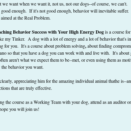
we want when we want it, not us, not our dogs--of course, we can't.   Li
e good enough.  If it's not good enough, behavior will inevitable suffer
not aimed at the Real Problem.
eaching Behavior Success with Your High Energy Dog
 is a course fo
e my Tinker.  A dog with a lot of energy and a lot of behavior that's i
, 
g for you.  It's a course about problem solving
about finding compromi
cano so that you have a dog you can work with and live with.  It's about 
ten aren't what we expect them to be--met, or even using them as motiv
ly the behavior you want.
 clearly, appreciating him for the amazing individual animal thathe is--a
tions that are truly effective.
g the course as a Working Team with your dog, attend as an auditor or 
hope you will join us!