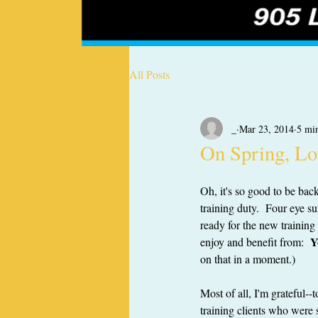
All Posts
_
Mar 23, 2014
5 mi
On Spring, Lo
Oh, it's so good to be ba
training duty.  Four eye su
ready for the new training 
Y
enjoy and benefit from:  
on that in a moment.)
Most of all, I'm grateful
training clients who were 