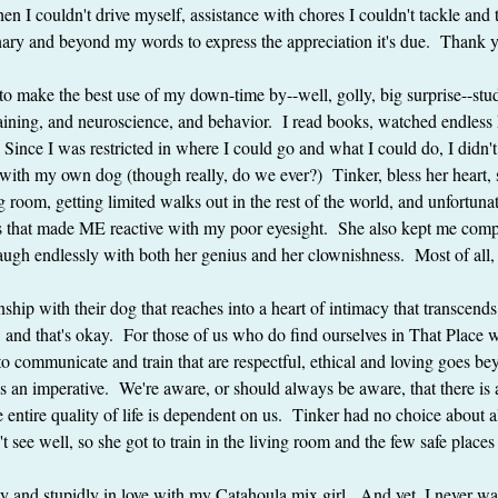
en I couldn't drive myself, assistance with chores I couldn't tackle and 
nary and beyond my words to express the appreciation it's due.  Thank 
d to make the best use of my down-time by--well, golly, big surprise--stu
aining, and neuroscience, and behavior.  I read books, watched endles
  Since I was restricted in where I could go and what I could do, I didn't
with my own dog (though really, do we ever?)  Tinker, bless her heart, 
ng room, getting limited walks out in the rest of the world, and unfortunat
ings that made ME reactive with my poor eyesight.  She also kept me com
ugh endlessly with both her genius and her clownishness.  Most of all
nship with their dog that reaches into a heart of intimacy that transcend
and that's okay.  For those of us who do find ourselves in That Place w
 to communicate and train that are respectful, ethical and loving goes b
an imperative.  We're aware, or should always be aware, that there is 
 entire quality of life is dependent on us.  Tinker had no choice about a
t see well, so she got to train in the living room and the few safe place
 and stupidly in love with my Catahoula mix girl.  And yet, I never want