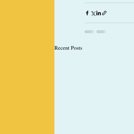
Recent Posts