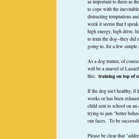
as important to them as th
to cope with the inevitable 
distracting temptations a
week it seems that I speak 
high energy, high drive, hi
to train the dog--they did 
going to, for a few simple 
As a dog trainer, of cours
will be a marvel of Lassieh
 training on top of u
this: 
If the dog isn't healthy, i
weeks or has been exhausted
child sent to school on an
trying to jam "better behav
our faces.  To be successf
Please be clear that "addr