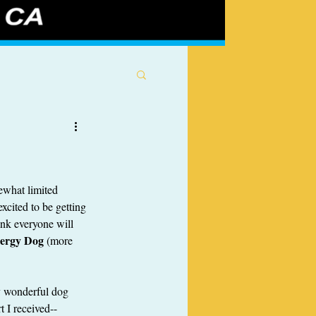
ewhat limited 
xcited to be getting 
ink everyone will 
nergy Dog
 (more 
y wonderful dog 
t I received--