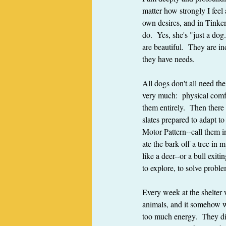
matter how strongly I feel
own desires, and in Tinker
do.  Yes, she's "just a do
are beautiful.  They are i
they have needs.
All dogs don't all need th
very much:  physical comf
them entirely.  Then there 
slates prepared to adapt t
Motor Pattern--call them in
ate the bark off a tree in 
like a deer--or a bull exit
to explore, to solve proble
Every week at the shelter 
animals, and it somehow we
too much energy.  They did