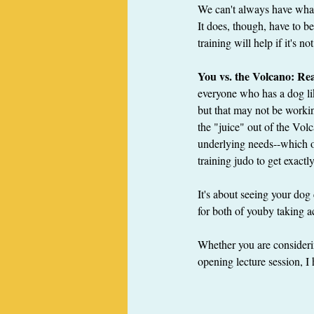
We can't always have what 
It does, though, have to b
training will help if it's 
You vs. the Volcano: R
everyone who has a dog lik
but that may not be workin
the "juice" out of the Vol
underlying needs--which of
training judo to get exact
It's about seeing your dog
for both of youby taking ac
Whether you are considerin
opening lecture session, I 