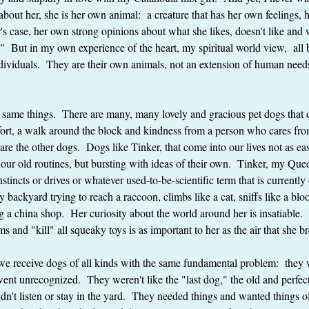
 about her, she is her own animal:  a creature that has her own feelings,
's case, her own strong opinions about what she likes, doesn't like and 
g."  But in my own experience of the heart, my spiritual world view,  all
ndividuals.  They are their own animals, not an extension of human need
e same things.  There are many, many lovely and gracious pet dogs that 
ort, a walk around the block and kindness from a person who cares from
are the other dogs.  Dogs like Tinker, that come into our lives not as eas
o our old routines, but bursting with ideas of their own.  Tinker, my Que
stincts or drives or whatever used-to-be-scientific term that is currently
my backyard trying to reach a raccoon, climbs like a cat, sniffs like a 
ing a china shop.  Her curiosity about the world around her is insatiable.
ms and "kill" all squeaky toys is as important to her as the air that she b
we receive dogs of all kinds with the same fundamental problem:  they 
nt unrecognized.  They weren't like the "last dog," the old and perfec
n't listen or stay in the yard.  They needed things and wanted things of