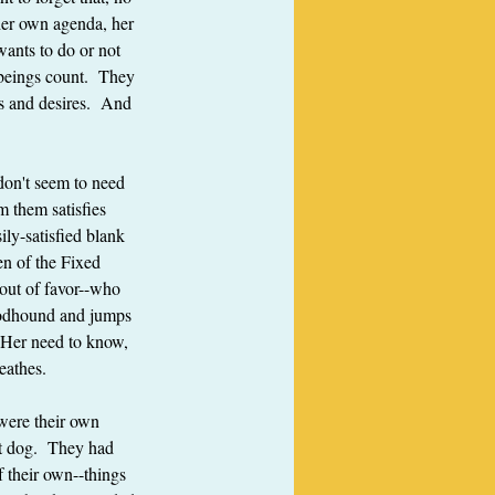
 her own agenda, her 
wants to do or not 
 beings count.  They 
s and desires.  And 
don't seem to need 
 them satisfies 
ily-satisfied blank 
en of the Fixed 
 out of favor--who 
bloodhound and jumps 
  Her need to know, 
reathes.
were their own 
t dog.  They had 
 their own--things 