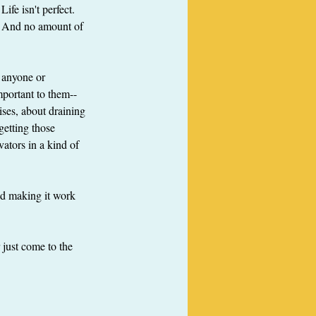
fe isn't perfect.  
.  And no amount of 
r anyone or 
mportant to them--
ses, about draining 
getting those 
ators in a kind of 
nd making it work 
just come to the 