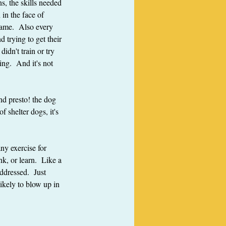
s, the skills needed 
 in the face of 
game.  Also every 
 trying to get their 
idn't train or try 
ing.  And it's not 
nd presto! the dog 
 shelter dogs, it's 
any exercise for 
k, or learn.  Like a 
ddressed.  Just 
ikely to blow up in 