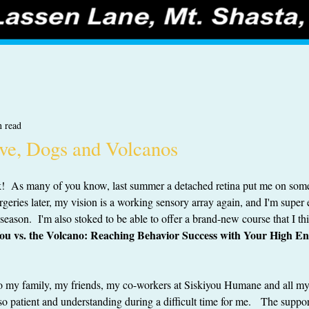
n read
ve, Dogs and Volcanos
ck!  As many of you know, last summer a detached retina put me on som
rgeries later, my vision is a working sensory array again, and I'm super e
season.  I'm also stoked to be able to offer a brand-new course that I th
ou vs. the Volcano: Reaching Behavior Success with Your High E
--to my family, my friends, my co-workers at Siskiyou Humane and all m
so patient and understanding during a difficult time for me.   The suppor