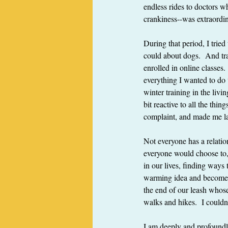
endless rides to doctors wh
crankiness--was extraordi
During that period, I trie
could about dogs.  And tr
enrolled in online classes.
everything I wanted to do 
winter training in the livi
bit reactive to all the th
complaint, and made me la
Not everyone has a relatio
everyone would choose to, 
in our lives, finding ways
warming idea and becomes 
the end of our leash whose
walks and hikes.  I couldn'
I am deeply and profoundly