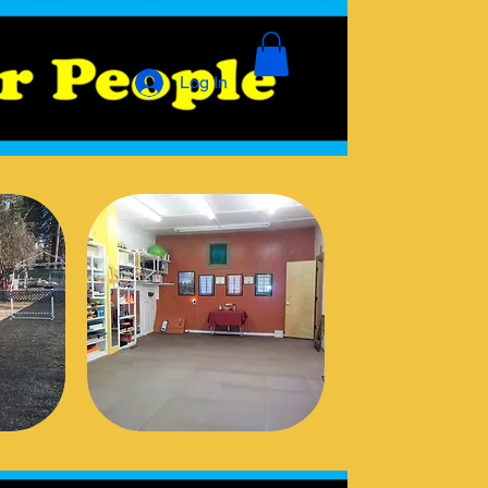
Log In