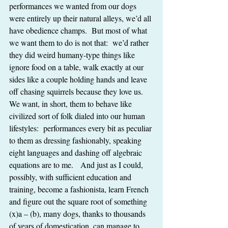
performances we wanted from our dogs 
were entirely up their natural alleys, we’d all 
have obedience champs.  But most of what 
we want them to do is not that:  we’d rather 
they did weird humany-type things like 
ignore food on a table, walk exactly at our 
sides like a couple holding hands and leave 
off chasing squirrels because they love us.  
We want, in short, them to behave like 
civilized sort of folk dialed into our human 
lifestyles:  performances every bit as peculiar 
to them as dressing fashionably, speaking 
eight languages and dashing off algebraic 
equations are to me.   And just as I could, 
possibly, with sufficient education and 
training, become a fashionista, learn French 
and figure out the square root of something 
(x)a – (b), many dogs, thanks to thousands 
of years of domestication, can manage to 