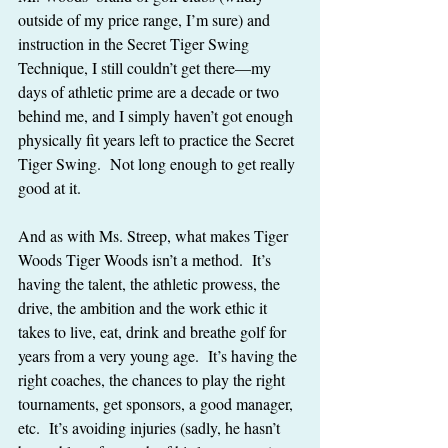
outside of my price range, I’m sure) and 
instruction in the Secret Tiger Swing 
Technique, I still couldn’t get there—my 
days of athletic prime are a decade or two 
behind me, and I simply haven’t got enough 
physically fit years left to practice the Secret 
Tiger Swing.  Not long enough to get really 
good at it.
And as with Ms. Streep, what makes Tiger 
Woods Tiger Woods isn’t a method.  It’s 
having the talent, the athletic prowess, the 
drive, the ambition and the work ethic it 
takes to live, eat, drink and breathe golf for 
years from a very young age.  It’s having the 
right coaches, the chances to play the right 
tournaments, get sponsors, a good manager, 
etc.  It’s avoiding injuries (sadly, he hasn’t 