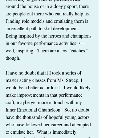
around the house or in a doggy sport, there 
are people out there who can really help us.  
Finding role models and emulating them is 
an excellent path to skill development.  
Being inspired by the heroes and champions 
in our favorite performance activities is—
well, inspiring.  There are a few “catches,” 
though.
I have no doubt that if I took a series of 
master acting classes from Ms. Streep, I 
would be a better actor for it.  I would likely 
make improvements in that performance 
craft, maybe get more in touch with my 
Inner Emotional Chameleon.  So, no doubt, 
have the thousands of hopeful young actors 
who have followed her career and attempted 
to emulate her.  What is immediately 