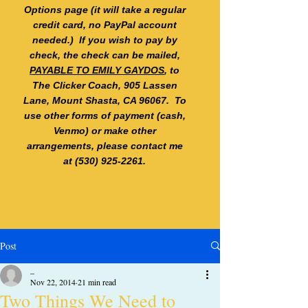
Options page (it will take a regular
credit card, no PayPal account
needed.) If you wish to pay by
check, the check can be mailed,
PAYABLE TO EMILY GAYDOS
, to
The Clicker Coach, 905 Lassen
Lane, Mount Shasta, CA 96067. To
use other forms of payment (cash,
Venmo) or make other
arrangements, please contact me
at
(530) 925-2261
.
Post
_
Nov 22, 2014
21 min read
Two Things We Need to