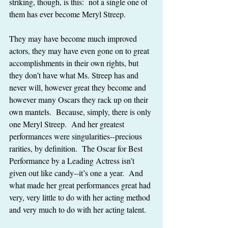
striking, though, is this:  not a single one of 
them has ever become Meryl Streep.
They may have become much improved 
actors, they may have even gone on to great 
accomplishments in their own rights, but 
they don’t have what Ms. Streep has and 
never will, however great they become and 
however many Oscars they rack up on their 
own mantels.  Because, simply, there is only 
one Meryl Streep.  And her greatest 
performances were singularities--precious 
rarities, by definition.  The Oscar for Best 
Performance by a Leading Actress isn’t 
given out like candy--it’s one a year.  And 
what made her great performances great had 
very, very little to do with her acting method 
and very much to do with her acting talent.