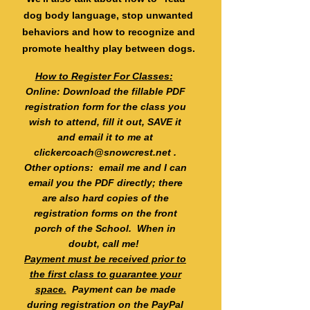
dog body language, stop unwanted
behaviors and how to recognize and
promote healthy play between dogs.
How to Register For Classes:
Online: Download the fillable PDF
registration form for the class you
wish to attend, fill it out, SAVE it
and email it to me at
clickercoach@snowcrest.net
.
Other options: email me and I can
email you the PDF directly; there
are also hard copies of the
registration forms on the front
porch of the School. When in
doubt, call me!
Payment must be received prior to
the first class to guarantee your
space.
Payment can be made
during registration on the PayPal