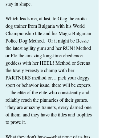
stay in shape.
Which leads me, at last, to Olag the exotic 
dog trainer from Bulgaria with his World 
Championship title and his Magic Bulgarian 
Police Dog Method.  Or it might be Bessie 
the latest agility guru and her RUN! Method 
or Flo the amazing long-time obedience 
goddess with her HEEL! Method or Serena 
the lovely Freestyle champ with her 
PARTNERS method or… pick your doggy 
sport or behavior issue, there will be experts
—the elite of the elite who consistently and 
reliably reach the pinnacles of their games.  
They are amazing trainers, every darned one 
of them, and they have the titles and trophies 
to prove it.
What they don’t have—what none of us has