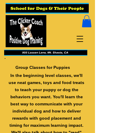
Group Classes for Puppies
In the beginning level classes, we'll
use neat games, toys and food treats
to teach your puppy or dog the
behaviors you want. You'll learn the
best way to communicate with your
individual dog and how to deliver
rewards with good placement and
timing for maximum learning impact.
We'll also talk about how to "read"