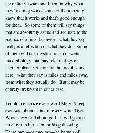
are entirely aware and fluent in why what 
they’re doing works; some of them merely 
know that it works and that’s good enough 
for them.  So some of them will say things 
that are absolutely astute and accurate to the 
science of animal behavior:  what they say 
really is a reflection of what they do.  Some 
of them will talk mystical mush or weird 
faux ethology that may refer to dogs on 
another planet somewhere, but not this one 
here:  what they say is miles and miles away 
from what they actually do.  But it may be 
entirely irrelevant in either case.
I could memorize every word Meryl Streep 
ever said about acting or every word Tiger 
Woods ever said about golf.  It will get me 
no closer to her talent or his golf swing.  
There may—or may not—be kernels of 