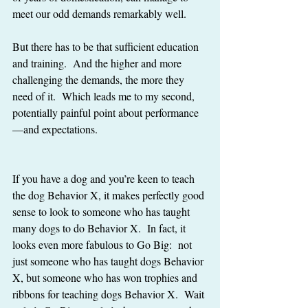
meet our odd demands remarkably well.
But there has to be that sufficient education 
and training.  And the higher and more 
challenging the demands, the more they 
need of it.  Which leads me to my second, 
potentially painful point about performance
—and expectations.
If you have a dog and you’re keen to teach 
the dog Behavior X, it makes perfectly good 
sense to look to someone who has taught 
many dogs to do Behavior X.  In fact, it 
looks even more fabulous to Go Big:  not 
just someone who has taught dogs Behavior 
X, but someone who has won trophies and 
ribbons for teaching dogs Behavior X.  Wait