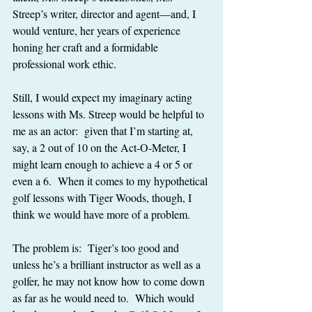
Streep’s writer, director and agent—and, I 
would venture, her years of experience 
honing her craft and a formidable 
professional work ethic.
Still, I would expect my imaginary acting 
lessons with Ms. Streep would be helpful to 
me as an actor:  given that I’m starting at, 
say, a 2 out of 10 on the Act-O-Meter, I 
might learn enough to achieve a 4 or 5 or 
even a 6.  When it comes to my hypothetical 
golf lessons with Tiger Woods, though, I 
think we would have more of a problem.
The problem is:  Tiger’s too good and 
unless he’s a brilliant instructor as well as a 
golfer, he may not know how to come down 
as far as he would need to.  Which would 