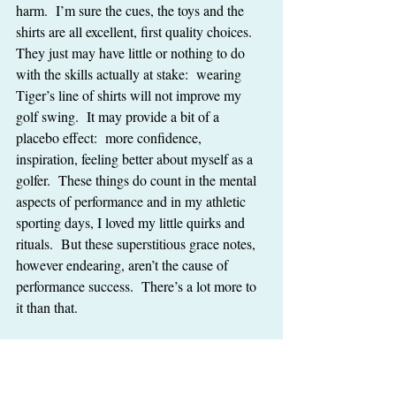
harm.  I’m sure the cues, the toys and the 
shirts are all excellent, first quality choices.  
They just may have little or nothing to do 
with the skills actually at stake:  wearing 
Tiger’s line of shirts will not improve my 
golf swing.  It may provide a bit of a 
placebo effect:  more confidence, 
inspiration, feeling better about myself as a 
golfer.  These things do count in the mental 
aspects of performance and in my athletic 
sporting days, I loved my little quirks and 
rituals.  But these superstitious grace notes, 
however endearing, aren’t the cause of 
performance success.  There’s a lot more to 
it than that.
And if we ask:  “What are the elite trainers 
doing when they train?”  I hate to say, it still 
may not help us.  Olag, Bessie, Flo, and 