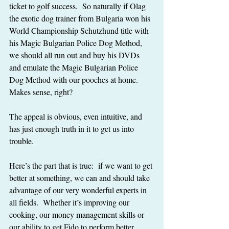
ticket to golf success.  So naturally if Olag 
the exotic dog trainer from Bulgaria won his 
World Championship Schutzhund title with 
his Magic Bulgarian Police Dog Method, 
we should all run out and buy his DVDs 
and emulate the Magic Bulgarian Police 
Dog Method with our pooches at home.  
Makes sense, right?
The appeal is obvious, even intuitive, and 
has just enough truth in it to get us into 
trouble.
Here’s the part that is true:  if we want to get 
better at something, we can and should take 
advantage of our very wonderful experts in 
all fields.  Whether it’s improving our 
cooking, our money management skills or 
our ability to get Fido to perform better 