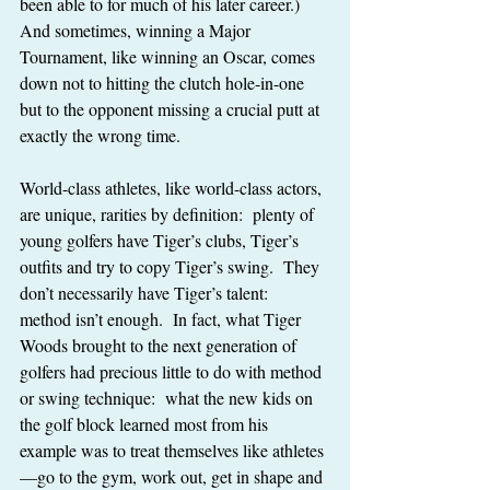
been able to for much of his later career.)  
And sometimes, winning a Major 
Tournament, like winning an Oscar, comes 
down not to hitting the clutch hole-in-one 
but to the opponent missing a crucial putt at 
exactly the wrong time.
World-class athletes, like world-class actors, 
are unique, rarities by definition:  plenty of 
young golfers have Tiger’s clubs, Tiger’s 
outfits and try to copy Tiger’s swing.  They 
don’t necessarily have Tiger’s talent:  
method isn’t enough.  In fact, what Tiger 
Woods brought to the next generation of 
golfers had precious little to do with method 
or swing technique:  what the new kids on 
the golf block learned most from his 
example was to treat themselves like athletes
—go to the gym, work out, get in shape and 