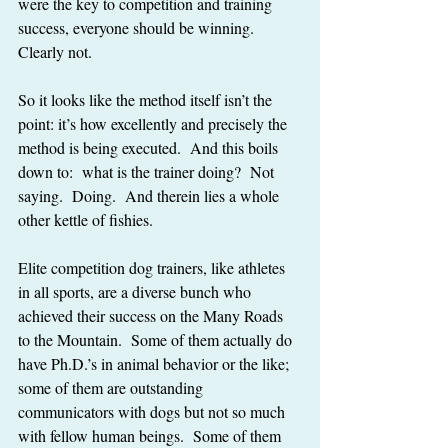
were the key to competition and training 
success, everyone should be winning.  
Clearly not.
So it looks like the method itself isn’t the 
point: it’s how excellently and precisely the 
method is being executed.  And this boils 
down to:  what is the trainer doing?  Not 
saying.  Doing.  And therein lies a whole 
other kettle of fishies.
Elite competition dog trainers, like athletes 
in all sports, are a diverse bunch who 
achieved their success on the Many Roads 
to the Mountain.  Some of them actually do 
have Ph.D.’s in animal behavior or the like; 
some of them are outstanding 
communicators with dogs but not so much 
with fellow human beings.  Some of them 