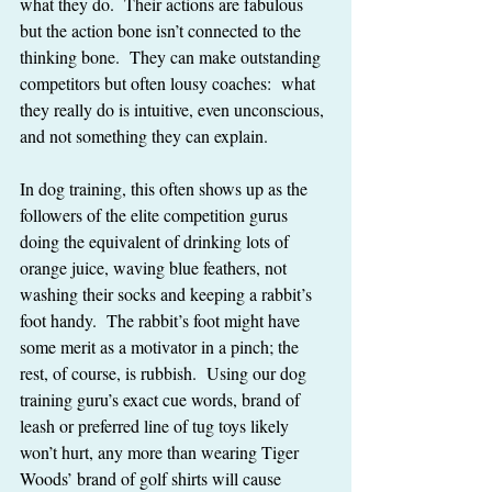
what they do.  Their actions are fabulous 
but the action bone isn’t connected to the 
thinking bone.  They can make outstanding 
competitors but often lousy coaches:  what 
they really do is intuitive, even unconscious, 
and not something they can explain.
In dog training, this often shows up as the 
followers of the elite competition gurus 
doing the equivalent of drinking lots of 
orange juice, waving blue feathers, not 
washing their socks and keeping a rabbit’s 
foot handy.  The rabbit’s foot might have 
some merit as a motivator in a pinch; the 
rest, of course, is rubbish.  Using our dog 
training guru’s exact cue words, brand of 
leash or preferred line of tug toys likely 
won’t hurt, any more than wearing Tiger 
Woods’ brand of golf shirts will cause 