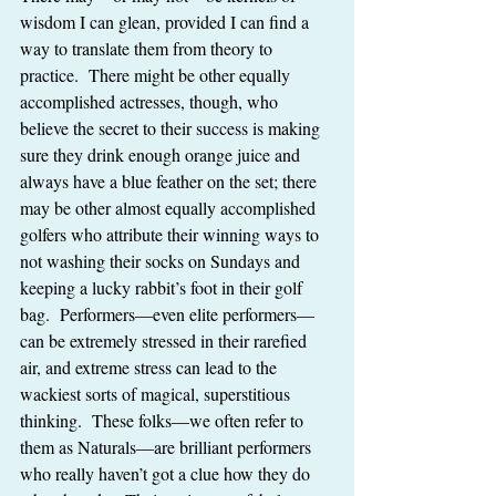
wisdom I can glean, provided I can find a 
way to translate them from theory to 
practice.  There might be other equally 
accomplished actresses, though, who 
believe the secret to their success is making 
sure they drink enough orange juice and 
always have a blue feather on the set; there 
may be other almost equally accomplished 
golfers who attribute their winning ways to 
not washing their socks on Sundays and 
keeping a lucky rabbit’s foot in their golf 
bag.  Performers—even elite performers—
can be extremely stressed in their rarefied 
air, and extreme stress can lead to the 
wackiest sorts of magical, superstitious 
thinking.  These folks—we often refer to 
them as Naturals—are brilliant performers 
who really haven’t got a clue how they do 