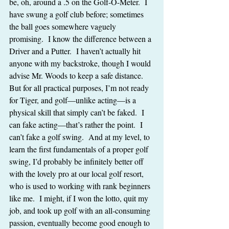
be, oh, around a .5 on the Golf-O-Meter.  I 
have swung a golf club before; sometimes 
the ball goes somewhere vaguely 
promising.  I know the difference between a 
Driver and a Putter.  I haven’t actually hit 
anyone with my backstroke, though I would 
advise Mr. Woods to keep a safe distance.  
But for all practical purposes, I’m not ready 
for Tiger, and golf—unlike acting—is a 
physical skill that simply can’t be faked.  I 
can fake acting—that’s rather the point.  I 
can’t fake a golf swing.  And at my level, to 
learn the first fundamentals of a proper golf 
swing, I’d probably be infinitely better off 
with the lovely pro at our local golf resort, 
who is used to working with rank beginners 
like me.  I might, if I won the lotto, quit my 
job, and took up golf with an all-consuming 
passion, eventually become good enough to 