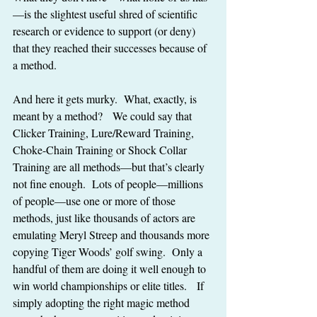
—is the slightest useful shred of scientific 
research or evidence to support (or deny) 
that they reached their successes because of 
a method.
And here it gets murky.  What, exactly, is 
meant by a method?   We could say that 
Clicker Training, Lure/Reward Training, 
Choke-Chain Training or Shock Collar 
Training are all methods—but that’s clearly 
not fine enough.  Lots of people—millions 
of people—use one or more of those 
methods, just like thousands of actors are 
emulating Meryl Streep and thousands more 
copying Tiger Woods’ golf swing.  Only a 
handful of them are doing it well enough to 
win world championships or elite titles.   If 
simply adopting the right magic method 