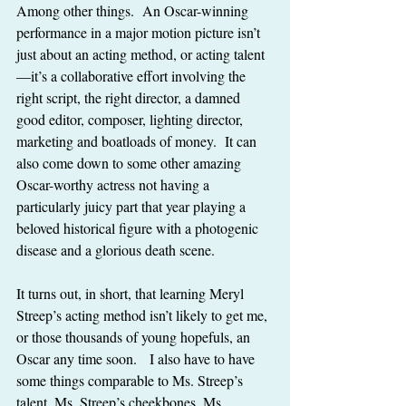
Among other things.  An Oscar-winning 
performance in a major motion picture isn’t 
just about an acting method, or acting talent
—it’s a collaborative effort involving the 
right script, the right director, a damned 
good editor, composer, lighting director, 
marketing and boatloads of money.  It can 
also come down to some other amazing 
Oscar-worthy actress not having a 
particularly juicy part that year playing a 
beloved historical figure with a photogenic 
disease and a glorious death scene.
It turns out, in short, that learning Meryl 
Streep’s acting method isn’t likely to get me, 
or those thousands of young hopefuls, an 
Oscar any time soon.   I also have to have 
some things comparable to Ms. Streep’s 
talent, Ms. Streep’s cheekbones, Ms. 