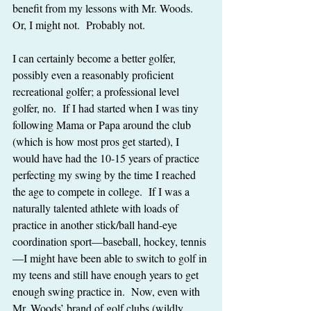
benefit from my lessons with Mr. Woods.  
Or, I might not.  Probably not.
I can certainly become a better golfer, 
possibly even a reasonably proficient 
recreational golfer; a professional level 
golfer, no.  If I had started when I was tiny 
following Mama or Papa around the club 
(which is how most pros get started), I 
would have had the 10-15 years of practice 
perfecting my swing by the time I reached 
the age to compete in college.  If I was a 
naturally talented athlete with loads of 
practice in another stick/ball hand-eye 
coordination sport—baseball, hockey, tennis
—I might have been able to switch to golf in 
my teens and still have enough years to get 
enough swing practice in.  Now, even with 
Mr. Woods’ brand of golf clubs (wildly 