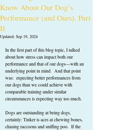
Know About Our Dog’s
Performance (and Ours), Part
II
Updated:
Sep 19, 2024
In the first part of this blog topic, I talked 
about how stress can impact both our 
performance and that of our dogs—with an 
underlying point in mind.  And that point 
was:  expecting better performances from 
our dogs than we could achieve with 
comparable training under similar 
circumstances is expecting way too much.
Dogs are outstanding at being dogs, 
certainly: Tinker is aces at chewing bones, 
chasing raccoons and sniffing poo.  If the 