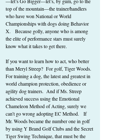
—let’s Go Bigger—let’s, by gum, go to the 
top of the mountain—the trainer/handlers 
who have won National or World 
Championships with dogs doing Behavior 
X.   Because golly, anyone who is among 
the elite of performance stars must surely 
know what it takes to get there.
If you want to learn how to act, who better 
than Meryl Streep?  For golf, Tiger Woods.  
For training a dog, the latest and greatest in 
world champion protection, obedience or 
agility dog trainers.  And if Ms. Streep 
achieved success using the Emotional 
Chameleon Method of Acting, surely we 
can’t go wrong adopting EC Method.   If 
Mr. Woods became the number one in golf 
by using Y Brand Golf Clubs and the Secret 
Tiger Swing Technique, that must be the 