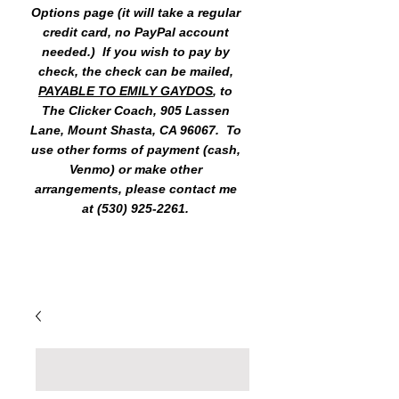
Options page (it will take a regular
credit card, no PayPal account
needed.) If you wish to pay by
check, the check can be mailed,
PAYABLE TO EMILY GAYDOS
, to
The Clicker Coach, 905 Lassen
Lane, Mount Shasta, CA 96067. To
use other forms of payment (cash,
Venmo) or make other
arrangements, please contact me
at
(530) 925-2261
.