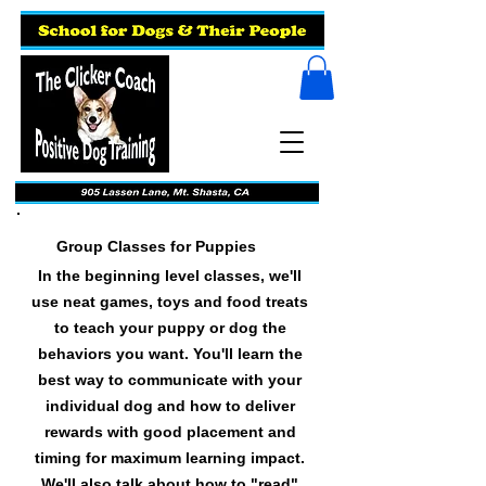
Group Classes for Puppies
In the beginning level classes, we'll
use neat games, toys and food treats
to teach your puppy or dog the
behaviors you want. You'll learn the
best way to communicate with your
individual dog and how to deliver
rewards with good placement and
timing for maximum learning impact.
We'll also talk about how to "read"