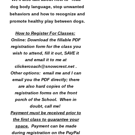
dog body language, stop unwanted
behaviors and how to recognize and
promote healthy play between dogs.
How to Register For Classes:
Online: Download the fillable PDF
registration form for the class you
wish to attend, fill it out, SAVE it
and email it to me at
clickercoach@snowcrest.net
.
Other options: email me and I can
email you the PDF directly; there
are also hard copies of the
registration forms on the front
porch of the School. When in
doubt, call me!
Payment must be received prior to
the first class to guarantee your
space.
Payment can be made
during registration on the PayPal